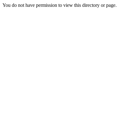
You do not have permission to view this directory or page.