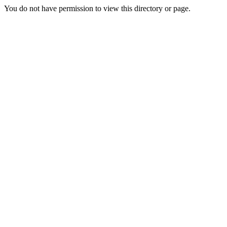
You do not have permission to view this directory or page.