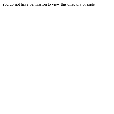
You do not have permission to view this directory or page.