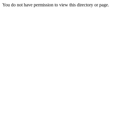
You do not have permission to view this directory or page.