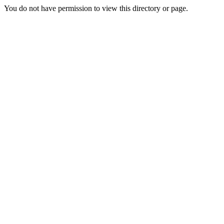
You do not have permission to view this directory or page.