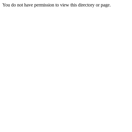
You do not have permission to view this directory or page.