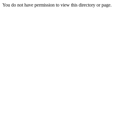
You do not have permission to view this directory or page.