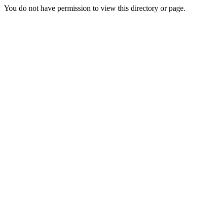
You do not have permission to view this directory or page.