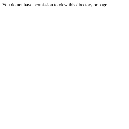
You do not have permission to view this directory or page.