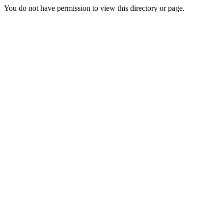
You do not have permission to view this directory or page.