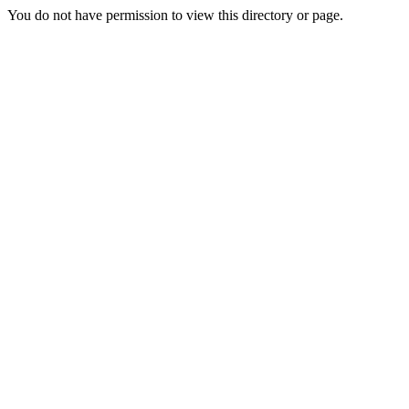
You do not have permission to view this directory or page.