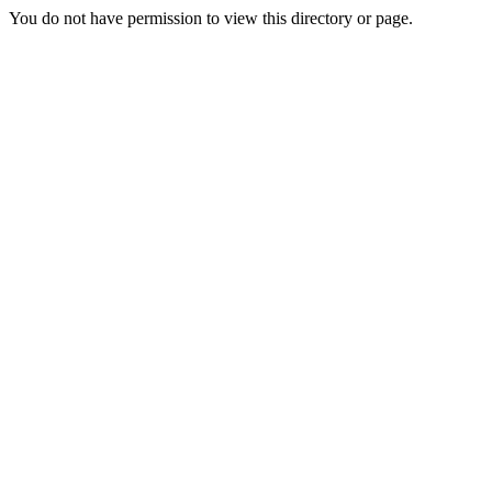
You do not have permission to view this directory or page.