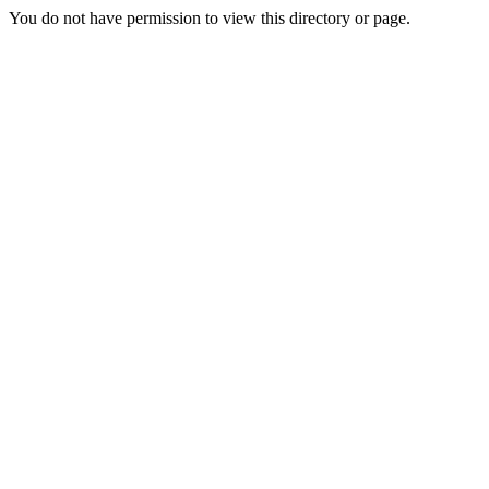
You do not have permission to view this directory or page.