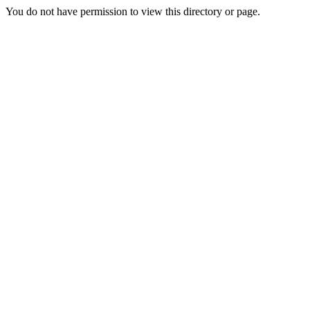
You do not have permission to view this directory or page.