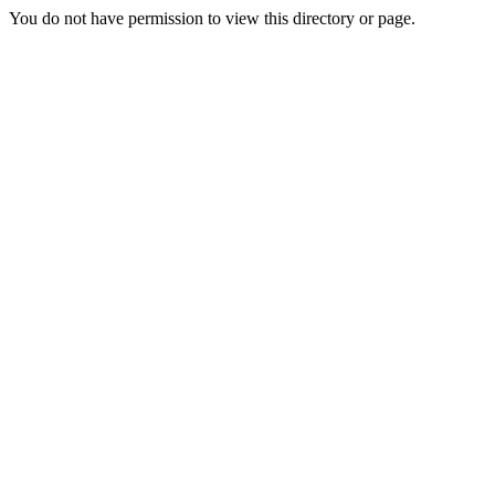
You do not have permission to view this directory or page.