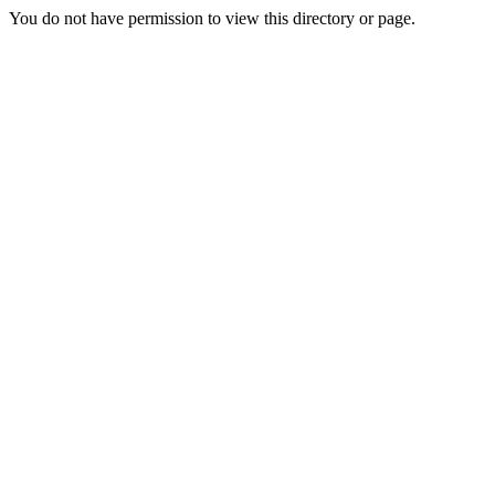
You do not have permission to view this directory or page.