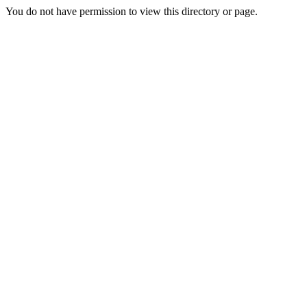
You do not have permission to view this directory or page.