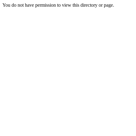
You do not have permission to view this directory or page.