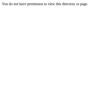
You do not have permission to view this directory or page.