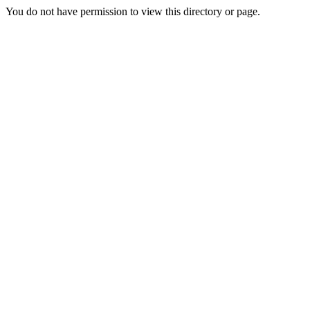
You do not have permission to view this directory or page.