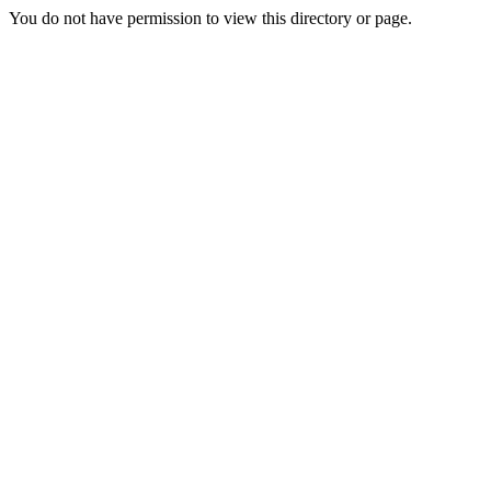
You do not have permission to view this directory or page.