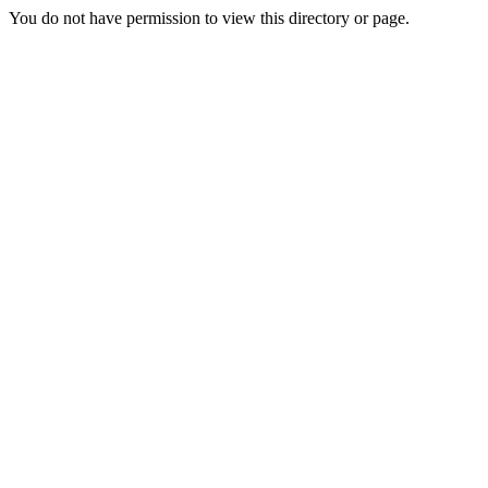
You do not have permission to view this directory or page.