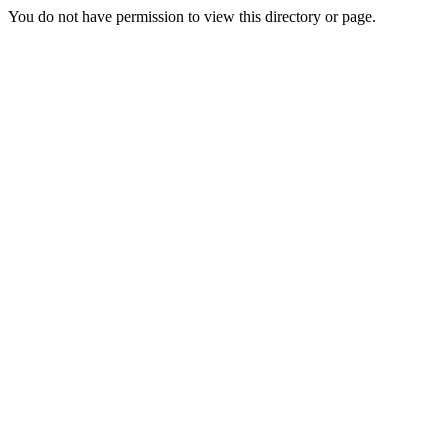
You do not have permission to view this directory or page.