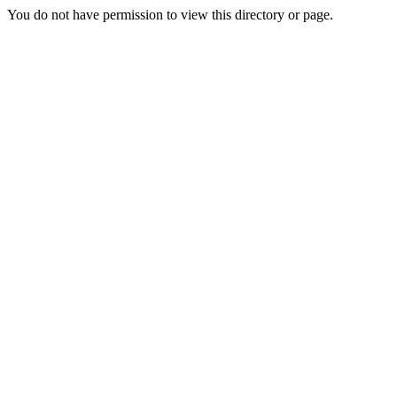
You do not have permission to view this directory or page.