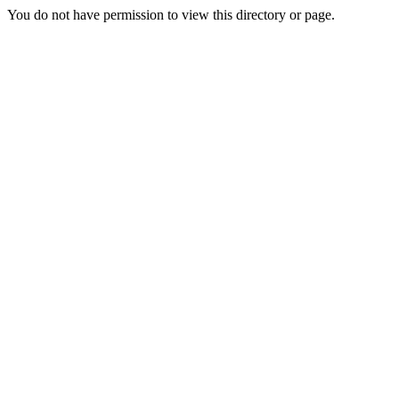
You do not have permission to view this directory or page.