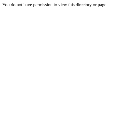
You do not have permission to view this directory or page.