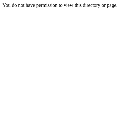
You do not have permission to view this directory or page.