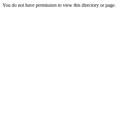
You do not have permission to view this directory or page.