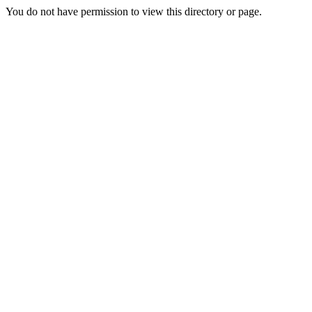
You do not have permission to view this directory or page.