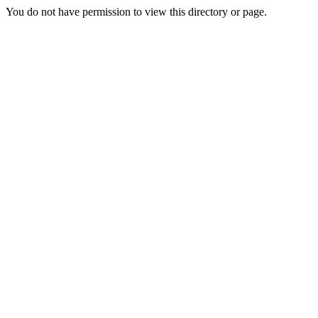
You do not have permission to view this directory or page.