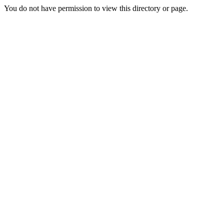
You do not have permission to view this directory or page.