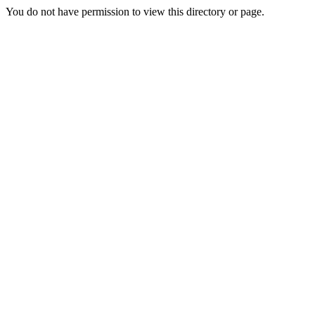
You do not have permission to view this directory or page.