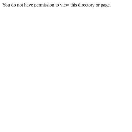
You do not have permission to view this directory or page.