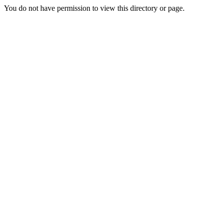
You do not have permission to view this directory or page.