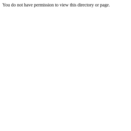
You do not have permission to view this directory or page.