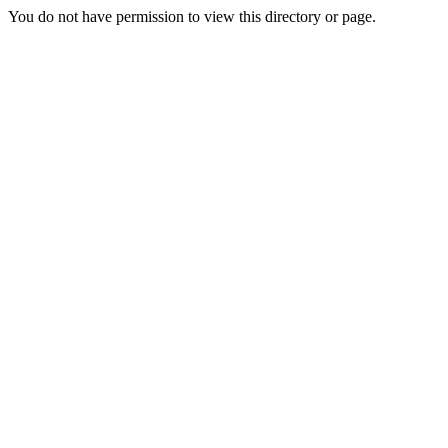
You do not have permission to view this directory or page.