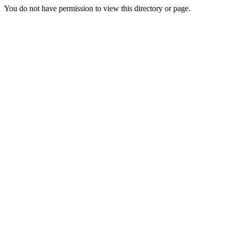
You do not have permission to view this directory or page.