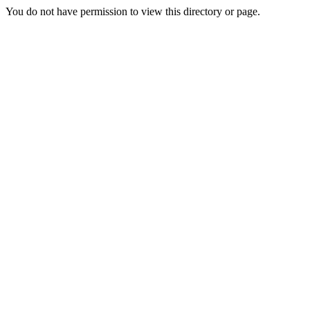
You do not have permission to view this directory or page.