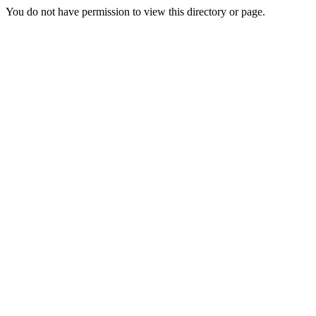
You do not have permission to view this directory or page.