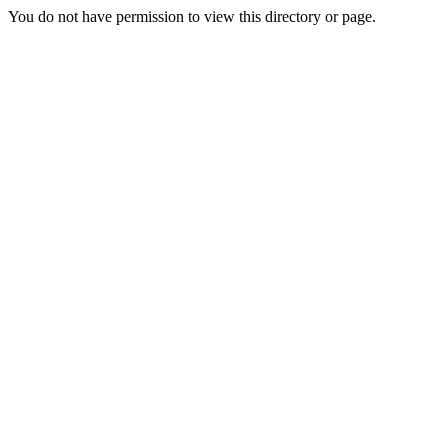
You do not have permission to view this directory or page.