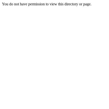
You do not have permission to view this directory or page.