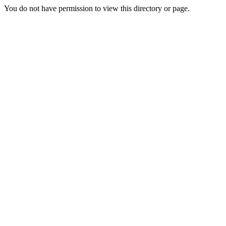
You do not have permission to view this directory or page.