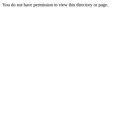
You do not have permission to view this directory or page.