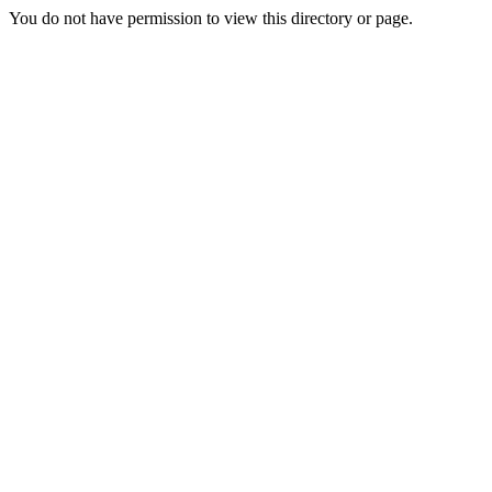
You do not have permission to view this directory or page.