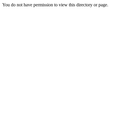
You do not have permission to view this directory or page.