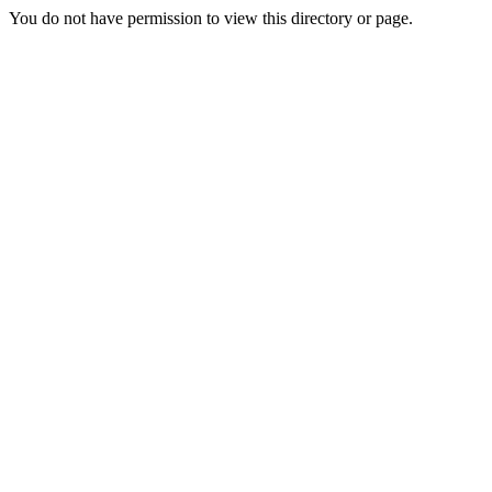
You do not have permission to view this directory or page.