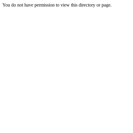
You do not have permission to view this directory or page.