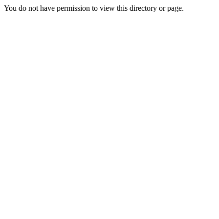
You do not have permission to view this directory or page.