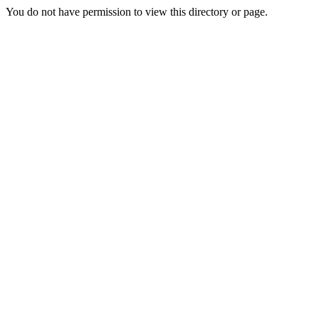
You do not have permission to view this directory or page.