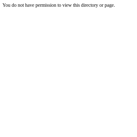
You do not have permission to view this directory or page.